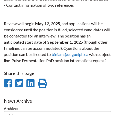
- Contact information of two references
Review will begin
May 12, 2025
, and applications will be
considered until the position is filled, selected candidates will
be contacted for an interview. The position has an
anticipated start date of
September 1, 2025
(though other
timelines can be accommodated). Questions about the
position can be directed to
biniam@uoguelph.ca
with subject
line ‘Pulse Fermentation PhD position information request’.
Share this page
Share
Share
Share
Print
on
on
on
this
Facebook
Twitter
LinkedIn
page
News Archive
Archives