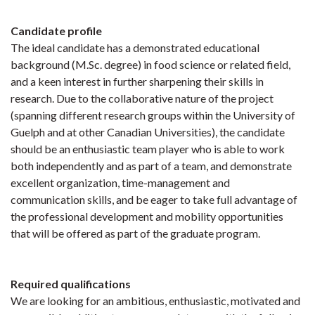
Candidate profile
The ideal candidate has a demonstrated educational
background (M.Sc. degree) in food science or related field,
and a keen interest in further sharpening their skills in
research. Due to the collaborative nature of the project
(spanning different research groups within the University of
Guelph and at other Canadian Universities), the candidate
should be an enthusiastic team player who is able to work
both independently and as part of a team, and demonstrate
excellent organization, time-management and
communication skills, and be eager to take full advantage of
the professional development and mobility opportunities
that will be offered as part of the graduate program.
Required qualifications
We are looking for an ambitious, enthusiastic, motivated and