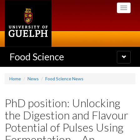
Skip
Toggle
to
navigati
main
content
Food Science
Toggle
navigatio
Home
News
Food Science News
PhD position: Unlocking
the Digestion and Flavour
Potential of Pulses Using
Fermentation – An