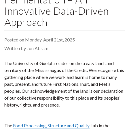
Innovative Data-Driven
Approach
Posted on Monday, April 21st, 2025
Written by Jon Abram
The University of Guelph resides on the treaty lands and
territory of the Mississaugas of the Credit. We recognize this
gathering place where we work and learn is home to many
past, present, and future First Nations, Inuit, and Métis
peoples. Our acknowledgement of the land is our declaration
of our collective responsibility to this place and its peoples’
history, rights, and presence.
The
Food Processing, Structure and Quality
Lab in the