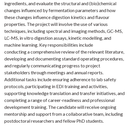
ingredients, and evaluate the structural and (bio)chemical
changes influenced by fermentation parameters and how
these changes influence digestion kinetics and flavour
properties. The project will involve the use of various
techniques, including spectral and imaging methods, GC-MS,
LC-MS, in vitro digestion assays, kinetic modelling, and
machine learning. Key responsibilities include
conducting a comprehensive review of the relevant literature,
developing and documenting standard operating procedures,
and regularly communicating progress to project
stakeholders through meetings and annual reports.
Additional tasks include ensuring adherence to lab safety
protocols, participating in EDI training and activities,
supporting knowledge translation and transfer initiatives, and
completing a range of career-readiness and professional
development training. The candidate will receive ongoing
mentorship and support from a collaborative team, including
postdoctoral researchers and fellow PhD students.