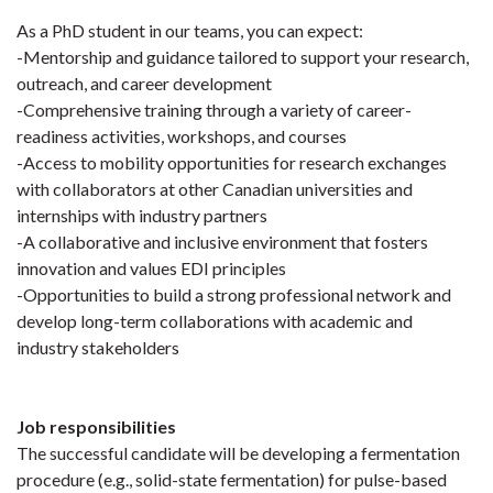
As a PhD student in our teams, you can expect:
-Mentorship and guidance tailored to support your research,
outreach, and career development
-Comprehensive training through a variety of career-
readiness activities, workshops, and courses
-Access to mobility opportunities for research exchanges
with collaborators at other Canadian universities and
internships with industry partners
-A collaborative and inclusive environment that fosters
innovation and values EDI principles
-Opportunities to build a strong professional network and
develop long-term collaborations with academic and
industry stakeholders
Job responsibilities
The successful candidate will be developing a fermentation
procedure (e.g., solid-state fermentation) for pulse-based