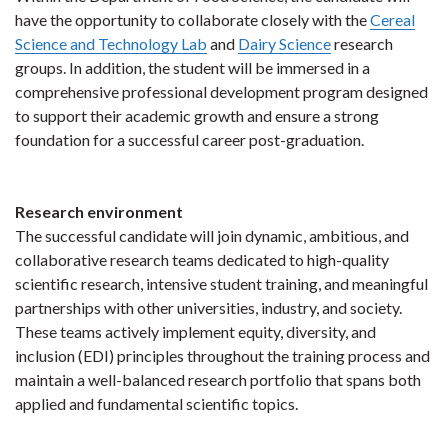
have the opportunity to collaborate closely with the
Cereal
Science and Technology Lab
and
Dairy Science
research
groups. In addition, the student will be immersed in a
comprehensive professional development program designed
to support their academic growth and ensure a strong
foundation for a successful career post-graduation.
Research environment
The successful candidate will join dynamic, ambitious, and
collaborative research teams dedicated to high-quality
scientific research, intensive student training, and meaningful
partnerships with other universities, industry, and society.
These teams actively implement equity, diversity, and
inclusion (EDI) principles throughout the training process and
maintain a well-balanced research portfolio that spans both
applied and fundamental scientific topics.