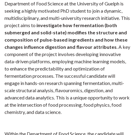
Department of Food Science at the University of Guelph is
seeking a highly motivated PhD student to join a dynamic,
multidisciplinary, and multi-university research initiative. This
project aims to
investigate how fermentation (both
submerged and solid-state) modifies the structure and
composition of pulse-based ingredients and how these
changes influence digestion and flavour attributes
. A key
component of the project involves developing innovative
data-driven platforms, employing machine learning models,
to enhance the predictability and optimization of
fermentation processes. The successful candidate will
engage in hands-on research spanning fermentation, multi-
scale structural analysis, flavouromics, digestion, and
advanced data analytics. This is a unique opportunity to work
at the intersection of food processing, food physics, food
chemistry, and data science.
Within the Department of Food Science, the candidate will