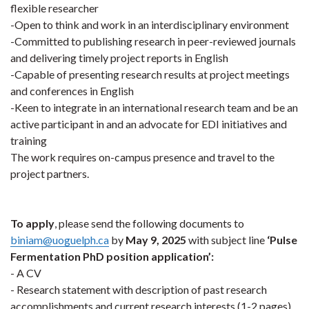
flexible researcher
-Open to think and work in an interdisciplinary environment
-Committed to publishing research in peer-reviewed journals
and delivering timely project reports in English
-Capable of presenting research results at project meetings
and conferences in English
-Keen to integrate in an international research team and be an
active participant in and an advocate for EDI initiatives and
training
The work requires on-campus presence and travel to the
project partners.
To apply
, please send the following documents to
biniam@uoguelph.ca
by
May 9, 2025
with subject line
‘Pulse
Fermentation PhD position application’:
- A CV
- Research statement with description of past research
accomplishments and current research interests (1-2 pages)