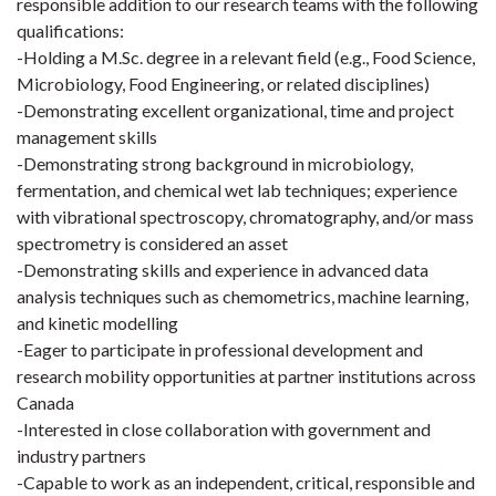
responsible addition to our research teams with the following
qualifications:
-Holding a M.Sc. degree in a relevant field (e.g., Food Science,
Microbiology, Food Engineering, or related disciplines)
-Demonstrating excellent organizational, time and project
management skills
-Demonstrating strong background in microbiology,
fermentation, and chemical wet lab techniques; experience
with vibrational spectroscopy, chromatography, and/or mass
spectrometry is considered an asset
-Demonstrating skills and experience in advanced data
analysis techniques such as chemometrics, machine learning,
and kinetic modelling
-Eager to participate in professional development and
research mobility opportunities at partner institutions across
Canada
-Interested in close collaboration with government and
industry partners
-Capable to work as an independent, critical, responsible and