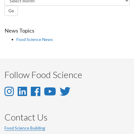
Go
News Topics
Food Science News
Follow Food Science
Instagram
LinkedIn
Facebook
YouTube
Twitter
-
-
-
-
-
Instagram
LinkedIn
Facebook
Youtube
Twitter
Contact Us
Account
Account
Account
Account
Account
Food Science Building