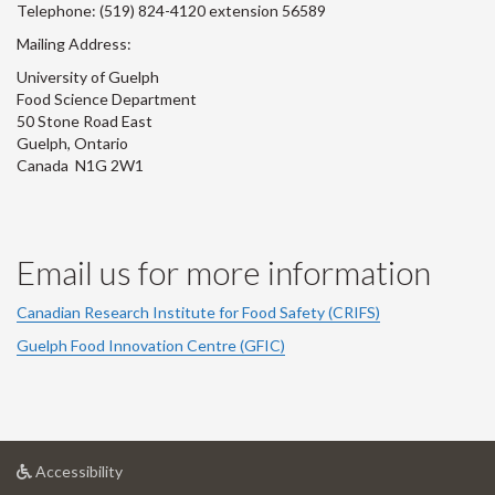
Telephone: (519) 824-4120 extension 56589
Mailing Address:
University of Guelph
Food Science Department
50 Stone Road East
Guelph, Ontario
Canada N1G 2W1
Email us for more information
Canadian Research Institute for Food Safety (CRIFS)
Guelph Food Innovation Centre (GFIC)
at
Accessibility
University