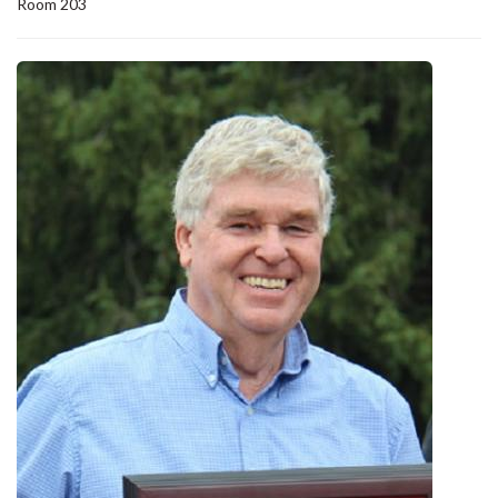
Room 203