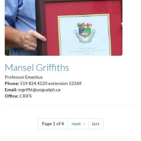
Mansel Griffiths
Professor Emeritus
Phone:
519 824 4120 extension 52269
Email:
mgriffit@uoguelph.ca
Office:
CRIFS
Pagination
page
page
Page 1 of 4
next
last