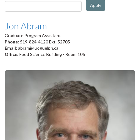
Apply
Jon Abram
Graduate Program Assistant
Phone:
519-824-4120 Ext. 52705
Email:
abramj@uoguelph.ca
Office:
Food Science Building - Room 106