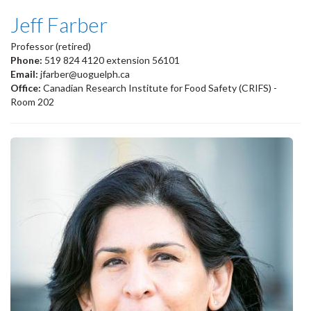
Jeff Farber
Professor (retired)
Phone:
519 824 4120 extension 56101
Email:
jfarber@uoguelph.ca
Office:
Canadian Research Institute for Food Safety (CRIFS) -
Room 202