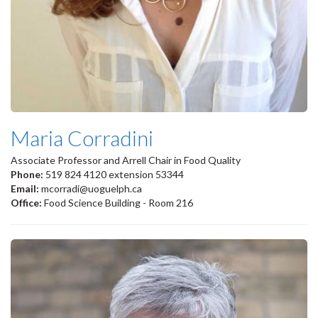
Maria Corradini
Associate Professor and Arrell Chair in Food Quality
Phone:
519 824 4120 extension 53344
Email:
mcorradi@uoguelph.ca
Office:
Food Science Building - Room 216