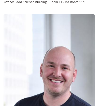
Office:
Food Science Building - Room 112 via Room 114