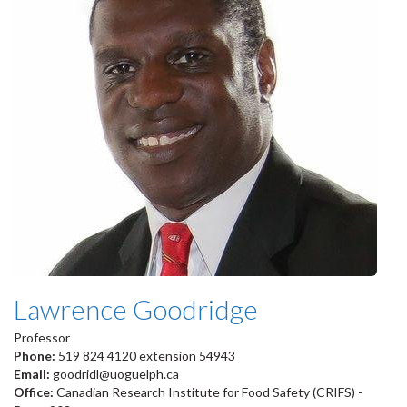
Lawrence Goodridge
Professor
Phone:
519 824 4120 extension 54943
Email:
goodridl@uoguelph.ca
Office:
Canadian Research Institute for Food Safety (CRIFS) -