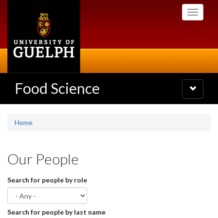
Skip
Toggle
to
navigati
main
content
Food Science
Toggle
navigatio
Home
Our People
Search for people by role
Search for people by last name