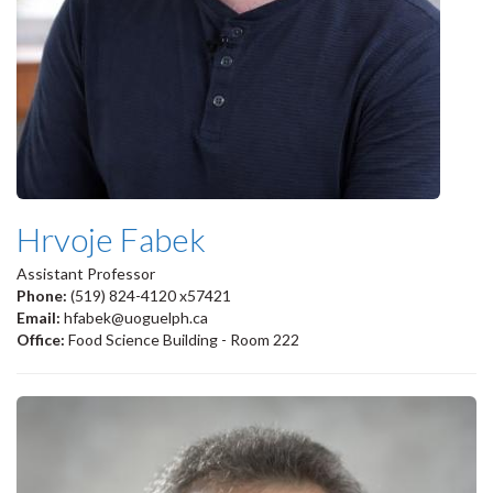
Hrvoje Fabek
Assistant Professor
Phone:
(519) 824-4120 x57421
Email:
hfabek@uoguelph.ca
Office:
Food Science Building - Room 222