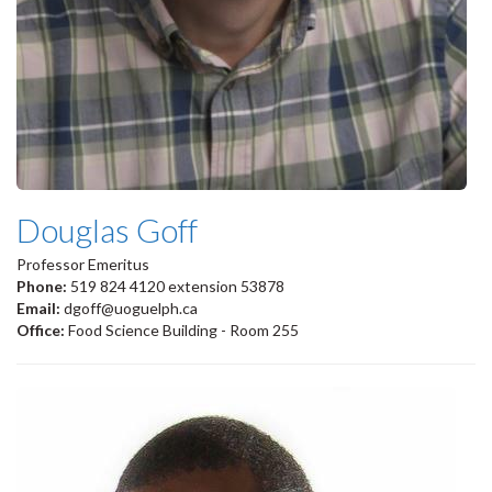
Douglas Goff
Professor Emeritus
Phone:
519 824 4120 extension 53878
Email:
dgoff@uoguelph.ca
Office:
Food Science Building - Room 255