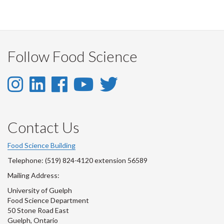
Follow Food Science
Instagram
LinkedIn
Facebook
YouTube
Twitter
-
-
-
-
-
Instagram
LinkedIn
Facebook
Youtube
Twitter
Contact Us
Account
Account
Account
Account
Account
Food Science Building
Telephone: (519) 824-4120 extension 56589
Mailing Address:
University of Guelph
Food Science Department
50 Stone Road East
Guelph, Ontario