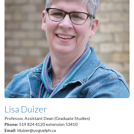
Lisa Duizer
Professor, Assistant Dean (Graduate Studies)
Phone:
519 824 4120 extension 53410
Email:
lduizer@uoguelph.ca