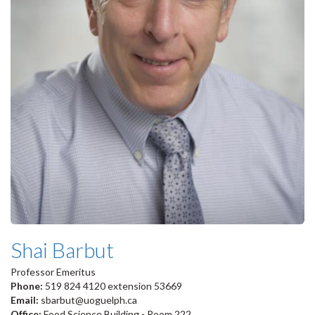
Shai Barbut
Professor Emeritus
Phone:
519 824 4120 extension 53669
Email:
sbarbut@uoguelph.ca
Office:
Food Science Building - Room 222