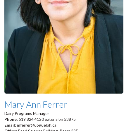
Mary Ann Ferrer
Dairy Programs Manager
Phone:
519 824 4120 extension 53875
Email:
mferrer@uoguelph.ca
Office:
Food Science Building, Room 235