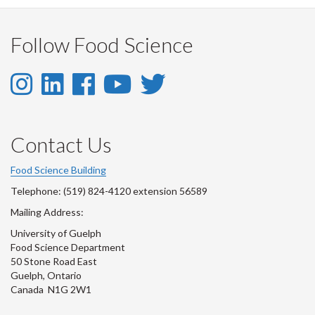
Follow Food Science
Instagram
LinkedIn
Facebook
YouTube
Twitter
-
-
-
-
-
Instagram
LinkedIn
Facebook
Youtube
Twitter
Contact Us
Account
Account
Account
Account
Account
Food Science Building
Telephone: (519) 824-4120 extension 56589
Mailing Address:
University of Guelph
Food Science Department
50 Stone Road East
Guelph, Ontario
Canada N1G 2W1