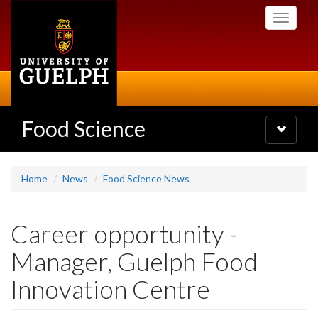
Skip
Toggle
to
navigati
main
content
Food Science
Toggle
navigatio
Home
News
Food Science News
Career opportunity -
Manager, Guelph Food
Innovation Centre