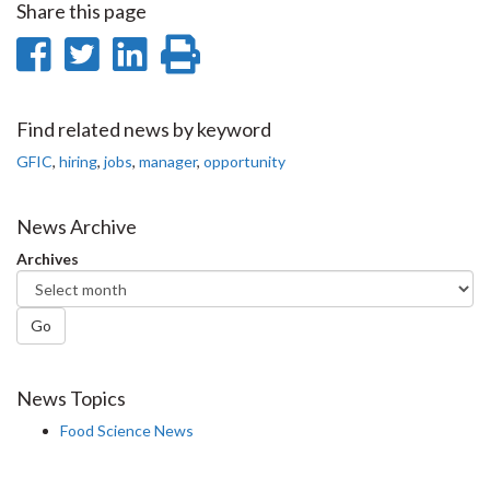
Share this page
Share
Share
Share
Print
on
on
on
this
Facebook
Twitter
LinkedIn
page
Find related news by keyword
GFIC
,
hiring
,
jobs
,
manager
,
opportunity
News Archive
Archives
Go
News Topics
Food Science News