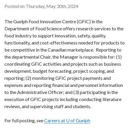
Posted on Thursday, May 30th, 2024
The Guelph Food Innovation Centre (GFIC) in the
Department of Food Science offers research services to the
food industry to support innovation, safety, quality,
functionality, and cost-effectiveness needed for products to
be competitive in the Canadian marketplace. Reporting to
the departmental Chair, the Manager is responsible for: (1)
coordinating GFIC activities and projects such as business
development, budget forecasting, project scoping, and
reporting; (2) monitoring GFIC project payments and
expenses and reporting financial and personnel information
to the Administrative Officer; and (3) participating in the
execution of GFIC projects including conducting literature
reviews, and supervising staff and students.
For full posting, see
Careers at U of Guelph