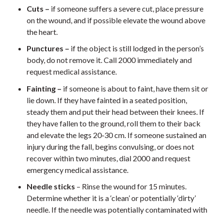
Cuts –
if someone suffers a severe cut, place pressure
on the wound, and if possible elevate the wound above
the heart.
Punctures –
if the object is still lodged in the person’s
body, do not remove it. Call 2000 immediately and
request medical assistance.
Fainting –
if someone is about to faint, have them sit or
lie down. If they have fainted in a seated position,
steady them and put their head between their knees. If
they have fallen to the ground, roll them to their back
and elevate the legs 20‐30 cm. If someone sustained an
injury during the fall, begins convulsing, or does not
recover within two minutes, dial 2000 and request
emergency medical assistance.
Needle sticks
– Rinse the wound for 15 minutes.
Determine whether it is a ‘clean’ or potentially ‘dirty’
needle. If the needle was potentially contaminated with