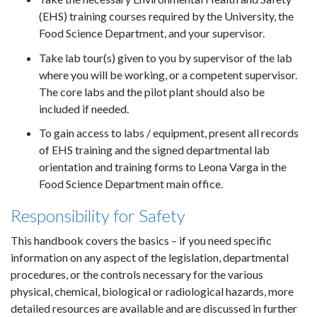
(EHS) training courses required by the University, the
Food Science Department, and your supervisor.
Take lab tour(s) given to you by supervisor of the lab
where you will be working, or a competent supervisor.
The core labs and the pilot plant should also be
included if needed.
To gain access to labs / equipment, present all records
of EHS training and the signed departmental lab
orientation and training forms to Leona Varga in the
Food Science Department main office.
Responsibility for Safety
This handbook covers the basics – if you need specific
information on any aspect of the legislation, departmental
procedures, or the controls necessary for the various
physical, chemical, biological or radiological hazards, more
detailed resources are available and are discussed in further