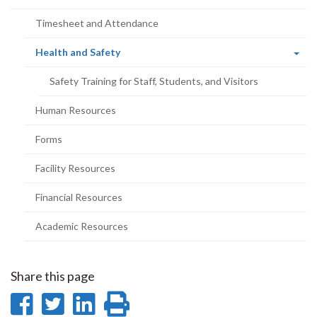
page)
Timesheet and Attendance
(current
Health and Safety
page)
Safety Training for Staff, Students, and Visitors
Human Resources
Forms
Facility Resources
Financial Resources
Academic Resources
Share this page
Share
Share
Share
Print