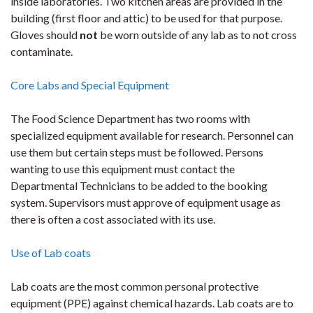
inside laboratories. Two kitchen areas are provided in the
building (first floor and attic) to be used for that purpose.
Gloves should
not
be worn outside of any lab as to not cross
contaminate.
Core Labs and Special Equipment
The Food Science Department has two rooms with
specialized equipment available for research. Personnel can
use them but certain steps must be followed. Persons
wanting to use this equipment must contact the
Departmental Technicians to be added to the booking
system. Supervisors must approve of equipment usage as
there is often a cost associated with its use.
Use of Lab coats
Lab coats are the most common personal protective
equipment (PPE) against chemical hazards. Lab coats are to