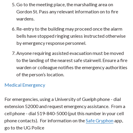
Go to the meeting place, the marshalling area on
Gordon St. Pass any relevant information on to fire
wardens.
Re-entry to the building may proceed once the alarm
bells have stopped ringing unless instructed otherwise
by emergency response personnel.
Anyone requiring assisted evacuation must be moved
to the landing of the nearest safe stairwell. Ensure a fire
warden or colleague notifies the emergency authorities
of the person’s location.
Medical Emergency
For emergencies, using a University of Guelph phone - dial
extension 52000 and request emergency assistance. From a
cell phone - dial 519-840-5000 (put this number in your cell
phone contacts). For information on the
Safe Gryphon
app,
go to the UG Police