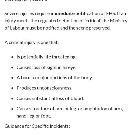
Severe injuries require
immediate
notification of EHS. If an
injury meets the regulated definition of ‘critical’, the Ministry
of Labour must be notified and the scene preserved.
A critical injury is one that:
Is potentially life threatening.
Causes loss of sight in an eye.
A burn to major portions of the body.
Produces unconsciousness.
Causes substantial loss of blood.
Causes fracture of arm or leg, or amputation of arm,
hand, leg or foot.
Guidance for Specific Incidents: