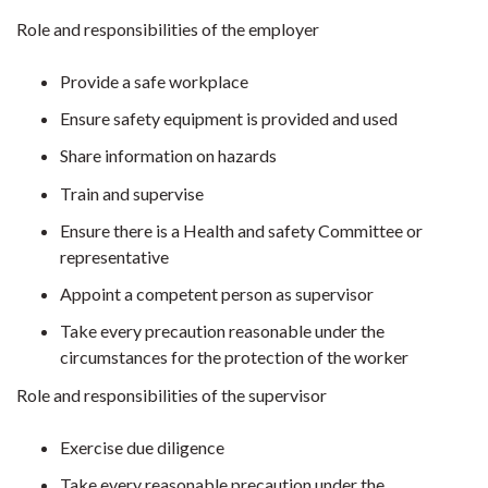
Role and responsibilities of the employer
Provide a safe workplace
Ensure safety equipment is provided and used
Share information on hazards
Train and supervise
Ensure there is a Health and safety Committee or
representative
Appoint a competent person as supervisor
Take every precaution reasonable under the
circumstances for the protection of the worker
Role and responsibilities of the supervisor
Exercise due diligence
Take every reasonable precaution under the