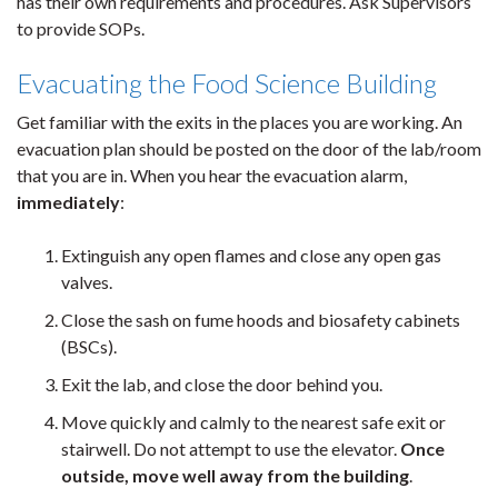
has their own requirements and procedures. Ask Supervisors
to provide SOPs.
Evacuating the Food Science Building
Get familiar with the exits in the places you are working. An
evacuation plan should be posted on the door of the lab/room
that you are in. When you hear the evacuation alarm,
immediately
:
Extinguish any open flames and close any open gas
valves.
Close the sash on fume hoods and biosafety cabinets
(BSCs).
Exit the lab, and close the door behind you.
Move quickly and calmly to the nearest safe exit or
stairwell. Do not attempt to use the elevator.
Once
outside, move well away from the building
.