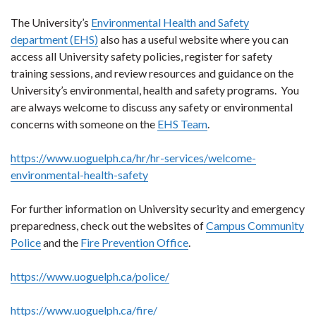
The University’s
Environmental Health and Safety
department (EHS)
also has a useful website where you can
access all University safety policies, register for safety
training sessions, and review resources and guidance on the
University’s environmental, health and safety programs. You
are always welcome to discuss any safety or environmental
concerns with someone on the
EHS Team
.
https://www.uoguelph.ca/hr/hr-services/welcome-
environmental-health-safety
For further information on University security and emergency
preparedness, check out the websites of
Campus Community
Police
and the
Fire Prevention Office
.
https://www.uoguelph.ca/police/
https://www.uoguelph.ca/fire/