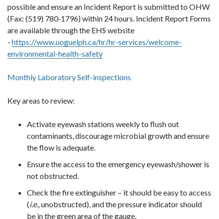
possible and ensure an Incident Report is submitted to OHW
(Fax: (519) 780‐1796) within 24 hours. Incident Report Forms
are available through the EHS website
-
https://www.uoguelph.ca/hr/hr-services/welcome-
environmental-health-safety
Monthly Laboratory Self-inspections
Key areas to review:
Activate eyewash stations weekly to flush out
contaminants, discourage microbial growth and ensure
the flow is adequate.
Ensure the access to the emergency eyewash/shower is
not obstructed.
Check the fire extinguisher – it should be easy to access
(
i.e.
, unobstructed), and the pressure indicator should
be in the green area of the gauge.