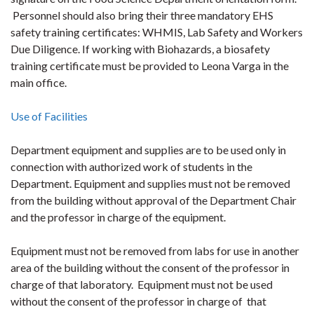
Personnel should also bring their three mandatory EHS
safety training certificates: WHMIS, Lab Safety and Workers
Due Diligence. If working with Biohazards, a biosafety
training certificate must be provided to Leona Varga in the
main office.
Use of Facilities
Department equipment and supplies are to be used only in
connection with authorized work of students in the
Department. Equipment and supplies must not be removed
from the building without approval of the Department Chair
and the professor in charge of the equipment.
Equipment must not be removed from labs for use in another
area of the building without the consent of the professor in
charge of that laboratory. Equipment must not be used
without the consent of the professor in charge of that