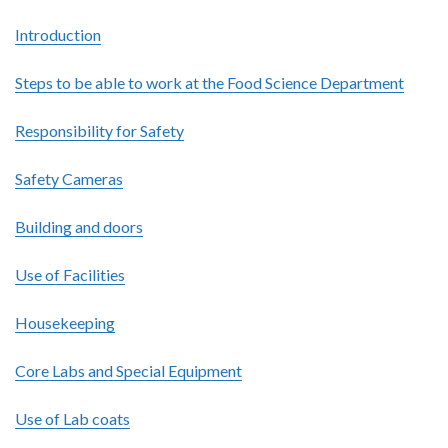
Introduction
Steps to be able to work at the Food Science Department
Responsibility for Safety
Safety Cameras
Building and doors
Use of Facilities
Housekeeping
Core Labs and Special Equipment
Use of Lab coats