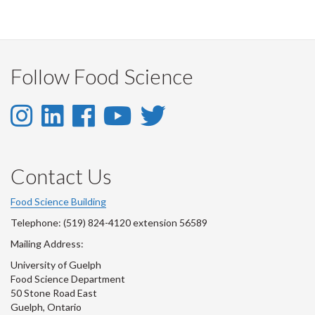
on
on
on
this
Facebook
Twitter
LinkedIn
page
Follow Food Science
Instagram
LinkedIn
Facebook
YouTube
Twitter
-
-
-
-
-
Instagram
LinkedIn
Facebook
Youtube
Twitter
Contact Us
Account
Account
Account
Account
Account
Food Science Building
Telephone: (519) 824-4120 extension 56589
Mailing Address:
University of Guelph
Food Science Department
50 Stone Road East
Guelph, Ontario