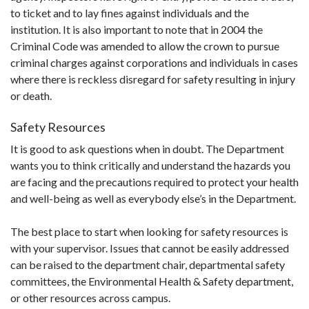
to ticket and to lay fines against individuals and the
institution. It is also important to note that in 2004 the
Criminal Code was amended to allow the crown to pursue
criminal charges against corporations and individuals in cases
where there is reckless disregard for safety resulting in injury
or death.
Safety Resources
It is good to ask questions when in doubt. The Department
wants you to think critically and understand the hazards you
are facing and the precautions required to protect your health
and well-being as well as everybody else’s in the Department.
The best place to start when looking for safety resources is
with your supervisor. Issues that cannot be easily addressed
can be raised to the department chair, departmental safety
committees, the Environmental Health & Safety department,
or other resources across campus.