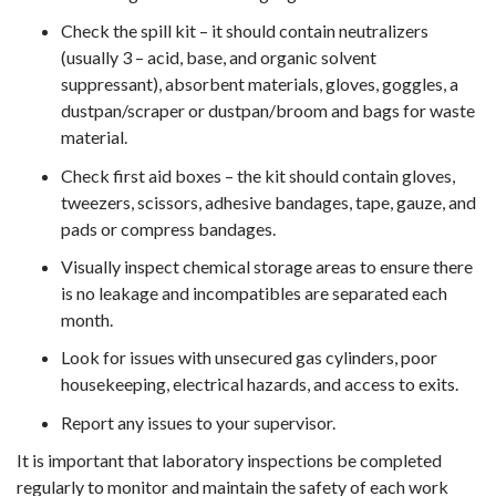
Check the spill kit – it should contain neutralizers
(usually 3 – acid, base, and organic solvent
suppressant), absorbent materials, gloves, goggles, a
dustpan/scraper or dustpan/broom and bags for waste
material.
Check first aid boxes – the kit should contain gloves,
tweezers, scissors, adhesive bandages, tape, gauze, and
pads or compress bandages.
Visually inspect chemical storage areas to ensure there
is no leakage and incompatibles are separated each
month.
Look for issues with unsecured gas cylinders, poor
housekeeping, electrical hazards, and access to exits.
Report any issues to your supervisor.
It is important that laboratory inspections be completed
regularly to monitor and maintain the safety of each work