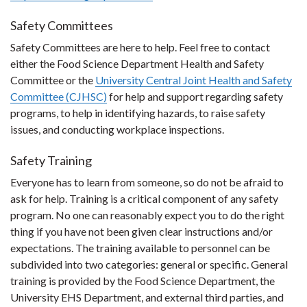
Safety Committees
Safety Committees are here to help. Feel free to contact
either the Food Science Department Health and Safety
Committee or the
University Central Joint Health and Safety
Committee (CJHSC)
for help and support regarding safety
programs, to help in identifying hazards, to raise safety
issues, and conducting workplace inspections.
Safety Training
Everyone has to learn from someone, so do not be afraid to
ask for help. Training is a critical component of any safety
program. No one can reasonably expect you to do the right
thing if you have not been given clear instructions and/or
expectations. The training available to personnel can be
subdivided into two categories: general or specific. General
training is provided by the Food Science Department, the
University EHS Department, and external third parties, and