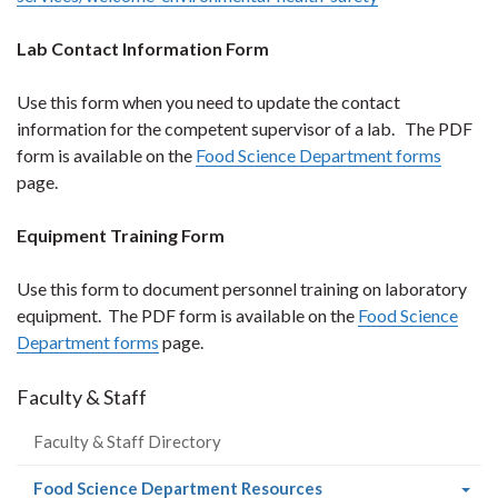
Lab Contact Information Form
Use this form when you need to update the contact
information for the competent supervisor of a lab. The PDF
form is available on the
Food Science Department forms
page.
Equipment Training Form
Use this form to document personnel training on laboratory
equipment. The PDF form is available on the
Food Science
Department forms
page.
Faculty & Staff
Faculty & Staff Directory
(current
Food Science Department Resources