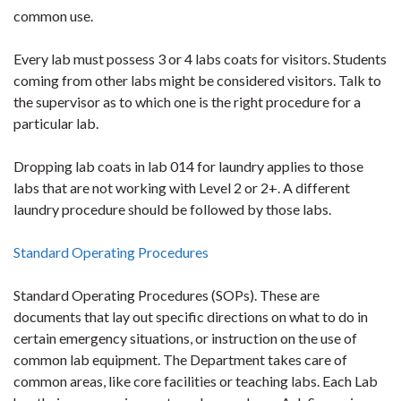
common use.
Every lab must possess 3 or 4 labs coats for visitors. Students
coming from other labs might be considered visitors. Talk to
the supervisor as to which one is the right procedure for a
particular lab.
Dropping lab coats in lab 014 for laundry applies to those
labs that are not working with Level 2 or 2+. A different
laundry procedure should be followed by those labs.
Standard Operating Procedures
Standard Operating Procedures (SOPs). These are
documents that lay out specific directions on what to do in
certain emergency situations, or instruction on the use of
common lab equipment. The Department takes care of
common areas, like core facilities or teaching labs. Each Lab