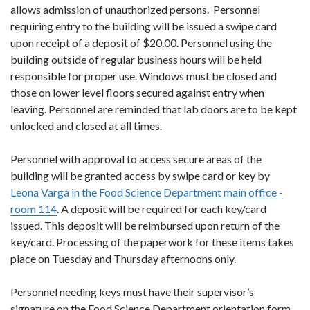
allows admission of unauthorized persons. Personnel
requiring entry to the building will be issued a swipe card
upon receipt of a deposit of $20.00. Personnel using the
building outside of regular business hours will be held
responsible for proper use. Windows must be closed and
those on lower level floors secured against entry when
leaving. Personnel are reminded that lab doors are to be kept
unlocked and closed at all times.
Personnel with approval to access secure areas of the
building will be granted access by swipe card or key by
Leona Varga in the Food Science Department main office -
room 114
. A deposit will be required for each key/card
issued. This deposit will be reimbursed upon return of the
key/card. Processing of the paperwork for these items takes
place on Tuesday and Thursday afternoons only.
Personnel needing keys must have their supervisor’s
signature on the Food Science Department orientation form.