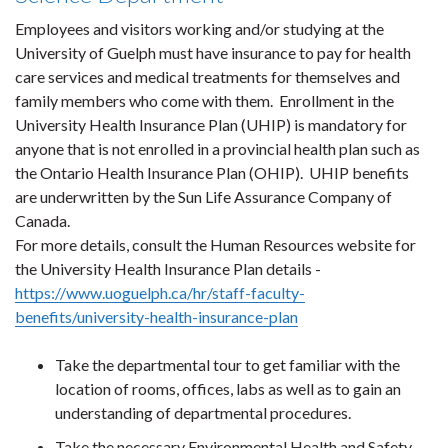
Employees and visitors working and/or studying at the
University of Guelph must have insurance to pay for health
care services and medical treatments for themselves and
family members who come with them. Enrollment in the
University Health Insurance Plan (UHIP) is mandatory for
anyone that is not enrolled in a provincial health plan such as
the Ontario Health Insurance Plan (OHIP). UHIP benefits
are underwritten by the Sun Life Assurance Company of
Canada.
For more details, consult the Human Resources website for
the University Health Insurance Plan details -
https://www.uoguelph.ca/hr/staff-faculty-
benefits/university-health-insurance-plan
Take the departmental tour to get familiar with the
location of rooms, offices, labs as well as to gain an
understanding of departmental procedures.
Take the necessary Environmental Health and Safety