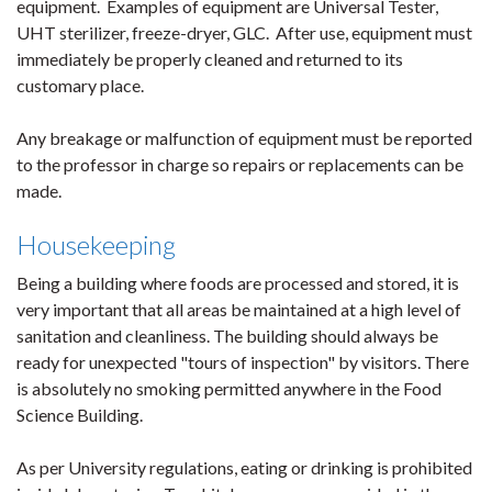
equipment. Examples of equipment are Universal Tester,
UHT sterilizer, freeze-dryer, GLC. After use, equipment must
immediately be properly cleaned and returned to its
customary place.
Any breakage or malfunction of equipment must be reported
to the professor in charge so repairs or replacements can be
made.
Housekeeping
Being a building where foods are processed and stored, it is
very important that all areas be maintained at a high level of
sanitation and cleanliness. The building should always be
ready for unexpected "tours of inspection" by visitors. There
is absolutely no smoking permitted anywhere in the Food
Science Building.
As per University regulations, eating or drinking is prohibited