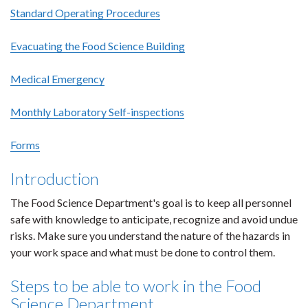
Standard Operating Procedures
Evacuating the Food Science Building
Medical Emergency
Monthly Laboratory Self-inspections
Forms
Introduction
The Food Science Department's goal is to keep all personnel
safe with knowledge to anticipate, recognize and avoid undue
risks. Make sure you understand the nature of the hazards in
your work space and what must be done to control them.
Steps to be able to work in the Food
Science Department