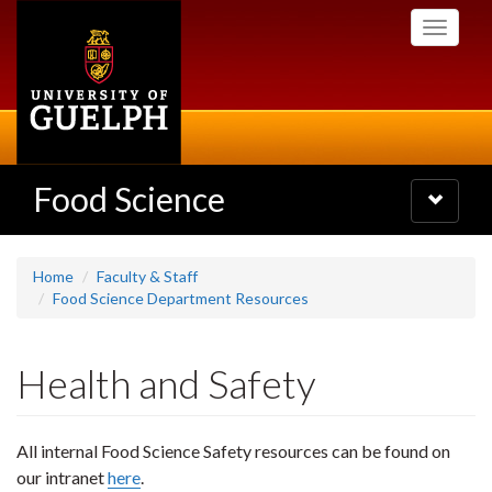
Skip
Toggle
to
navigati
main
content
Food Science
Toggle
navigatio
Home
Faculty & Staff
Food Science Department Resources
Health and Safety
All internal Food Science Safety resources can be found on
our intranet
here
.