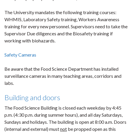
The University mandates the following training courses:
WHMIS, Laboratory Safety training, Workers Awareness
training for every new personnel. Supervisors need to take the
Supervisor Due diligences and the Biosafety training if
working with biohazards.
Safety Cameras
Be aware that the Food Science Department has installed
surveillance cameras in many teaching areas, corridors and
labs.
Building and doors
The Food Science Building is closed each weekday by 4:45
p.m. (4:30 p.m. during summer hours), and all day Saturdays,
Sundays and holidays. The building is open at 8:00 a.m. Doors
(internal and external) must
not
be propped open as this