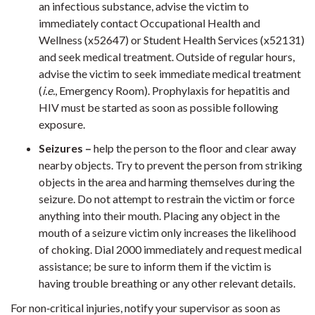
an infectious substance, advise the victim to
immediately contact Occupational Health and
Wellness (x52647) or Student Health Services (x52131)
and seek medical treatment. Outside of regular hours,
advise the victim to seek immediate medical treatment
(
i.e.
, Emergency Room). Prophylaxis for hepatitis and
HIV must be started as soon as possible following
exposure.
Seizures –
help the person to the floor and clear away
nearby objects. Try to prevent the person from striking
objects in the area and harming themselves during the
seizure. Do not attempt to restrain the victim or force
anything into their mouth. Placing any object in the
mouth of a seizure victim only increases the likelihood
of choking. Dial 2000 immediately and request medical
assistance; be sure to inform them if the victim is
having trouble breathing or any other relevant details.
For non‐critical injuries, notify your supervisor as soon as