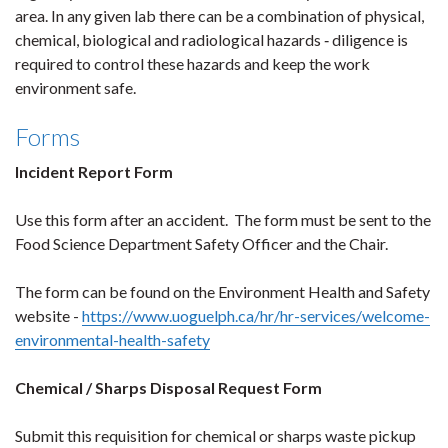
area. In any given lab there can be a combination of physical,
chemical, biological and radiological hazards ‐ diligence is
required to control these hazards and keep the work
environment safe.
Forms
Incident Report Form
Use this form after an accident. The form must be sent to the
Food Science Department Safety Officer and the Chair.
The form can be found on the Environment Health and Safety
website -
https://www.uoguelph.ca/hr/hr-services/welcome-
environmental-health-safety
Chemical / Sharps Disposal Request Form
Submit this requisition for chemical or sharps waste pickup