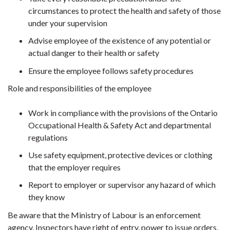
circumstances to protect the health and safety of those
under your supervision
Advise employee of the existence of any potential or
actual danger to their health or safety
Ensure the employee follows safety procedures
Role and responsibilities of the employee
Work in compliance with the provisions of the Ontario
Occupational Health & Safety Act and departmental
regulations
Use safety equipment, protective devices or clothing
that the employer requires
Report to employer or supervisor any hazard of which
they know
Be aware that the Ministry of Labour is an enforcement
agency. Inspectors have right of entry, power to issue orders,