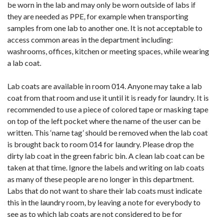
be worn in the lab and may only be worn outside of labs if
they are needed as PPE, for example when transporting
samples from one lab to another one. It is not acceptable to
access common areas in the department including:
washrooms, offices, kitchen or meeting spaces, while wearing
a lab coat.
Lab coats are available in room 014. Anyone may take a lab
coat from that room and use it until it is ready for laundry. It is
recommended to use a piece of colored tape or masking tape
on top of the left pocket where the name of the user can be
written. This ‘name tag’ should be removed when the lab coat
is brought back to room 014 for laundry. Please drop the
dirty lab coat in the green fabric bin. A clean lab coat can be
taken at that time. Ignore the labels and writing on lab coats
as many of these people are no longer in this department.
Labs that do not want to share their lab coats must indicate
this in the laundry room, by leaving a note for everybody to
see as to which lab coats are not considered to be for