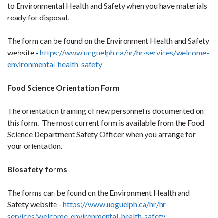
to Environmental Health and Safety when you have materials
ready for disposal.
The form can be found on the Environment Health and Safety
website -
https://www.uoguelph.ca/hr/hr-services/welcome-
environmental-health-safety
Food Science Orientation Form
The orientation training of new personnel is documented on
this form. The most current form is available from the Food
Science Department Safety Officer when you arrange for
your orientation.
Biosafety forms
The forms can be found on the Environment Health and
Safety website -
https://www.uoguelph.ca/hr/hr-
services/welcome-environmental-health-safety