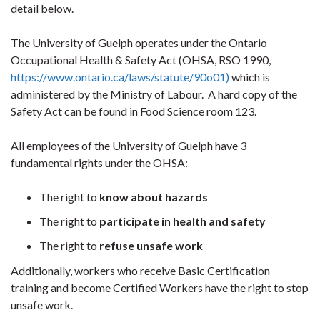
detail below.
The University of Guelph operates under the Ontario
Occupational Health & Safety Act (OHSA, RSO 1990,
https://www.ontario.ca/laws/statute/90o01
)
which is
administered by the Ministry of Labour. A hard copy of the
Safety Act can be found in Food Science room 123.
All employees of the University of Guelph have 3
fundamental rights under the OHSA:
The right to
know about hazards
The right to
participate in health and safety
The right to
refuse unsafe work
Additionally, workers who receive Basic Certification
training and become Certified Workers have the right to stop
unsafe work.