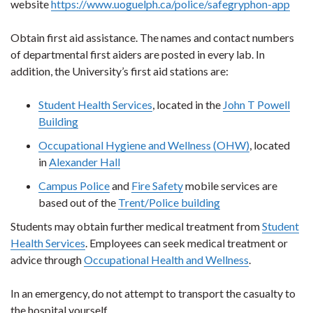
website
https://www.uoguelph.ca/police/safegryphon-app
Obtain first aid assistance. The names and contact numbers
of departmental first aiders are posted in every lab. In
addition, the University’s first aid stations are:
Student Health Services
, located in the
John T Powell
Building
Occupational Hygiene and Wellness (OHW)
, located
in
Alexander Hall
Campus Police
and
Fire Safety
mobile services are
based out of the
Trent/Police building
Students may obtain further medical treatment from
Student
Health Services
. Employees can seek medical treatment or
advice through
Occupational Health and Wellness
.
In an emergency, do not attempt to transport the casualty to
the hospital yourself.