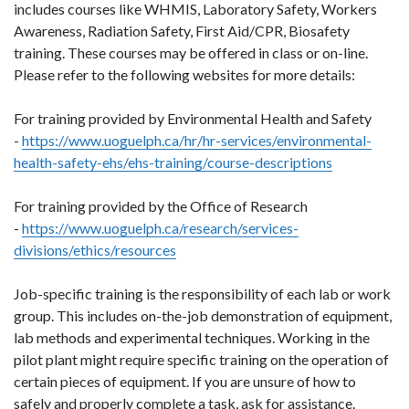
includes courses like WHMIS, Laboratory Safety, Workers
Awareness, Radiation Safety, First Aid/CPR, Biosafety
training. These courses may be offered in class or on-line.
Please refer to the following websites for more details:
For training provided by Environmental Health and Safety
-
https://www.uoguelph.ca/hr/hr-services/environmental-
health-safety-ehs/ehs-training/course-descriptions
For training provided by the Office of Research
-
https://www.uoguelph.ca/research/services-
divisions/ethics/resources
Job-specific training is the responsibility of each lab or work
group. This includes on-the-job demonstration of equipment,
lab methods and experimental techniques. Working in the
pilot plant might require specific training on the operation of
certain pieces of equipment. If you are unsure of how to
safely and properly complete a task, ask for assistance.