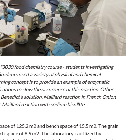
3030 food chemistry course - students investigating
tudents used a variety of physical and chemical
arning concept is to provide an example of enzymatic
ations to slow the occurrence of this reaction. Other
 Benedict’s solution, Maillard reaction in French Onion
 Maillard reaction with sodium bisulﬁte.
space of 125.2 m2 and bench space of 15.5 m2. The grain
h space of 8.9 m2. The laboratory is utilized by