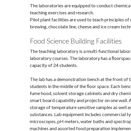
The laboratories are equipped to conduct chemical,
teaching exercises and research.
Pilot plant facilities are used to teach principles o
brewing, chocolate line, cheese and ice cream tec
Food Science Building Facilities
The teaching laboratory is a multi-functional labo
laboratory courses. The laboratory has a ﬂoorspa
capacity of 24 students.
The lab has a demonstration bench at the front of
students in the middle of the ﬂoor space. Each benc
fume hood, solvent storage cabinets and dry chemic
smart board capability and projector on one wall. A
storage of temperature sensitive samples as well as
substances. Lab equipment includes commercial typ
microscopes, pH meters, water baths and spectro
machines and assorted food preparation implements 