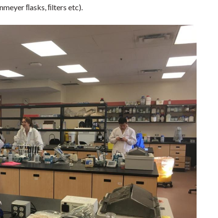
nmeyer ﬂasks, ﬁlters etc).