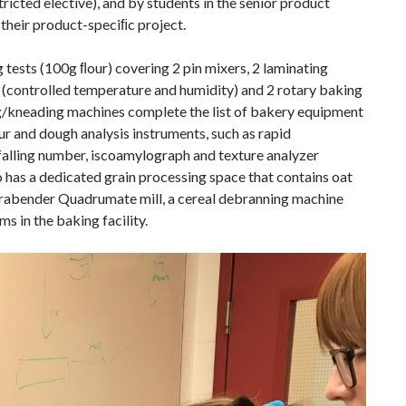
ricted elective), and by students in the senior product
their product-speciﬁc project.
ng tests (100g ﬂour) covering 2 pin mixers, 2 laminating
 (controlled temperature and humidity) and 2 rotary baking
ng/kneading machines complete the list of bakery equipment
ur and dough analysis instruments, such as rapid
falling number, iscoamylograph and texture analyzer
so has a dedicated grain processing space that contains oat
 Brabender Quadrumate mill, a cereal debranning machine
ms in the baking facility.