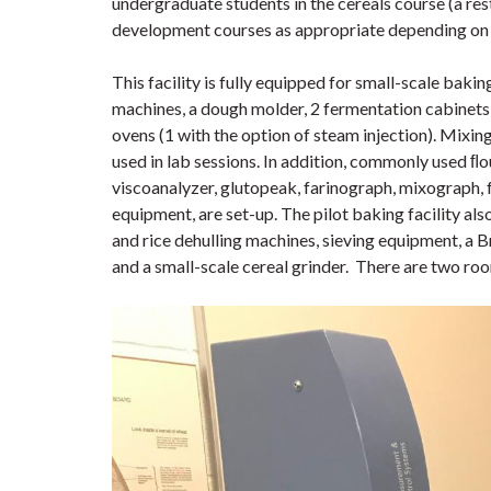
undergraduate students in the cereals course (a rest
development courses as appropriate depending on 
This facility is fully equipped for small-scale baki
machines, a dough molder, 2 fermentation cabinets
ovens (1 with the option of steam injection). Mixi
used in lab sessions. In addition, commonly used ﬂo
viscoanalyzer, glutopeak, farinograph, mixograph, 
equipment, are set-up. The pilot baking facility al
and rice dehulling machines, sieving equipment, a
and a small-scale cereal grinder. There are two roo