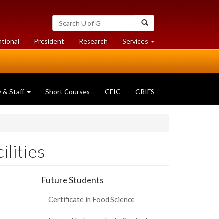
Search
Search
University
of
at
at
ational
President
Research
Services
Guelph
University
University
of
of
Guelph
Guelph
y & Staff
Short Courses
GFIC
CRIFS
ilities
Future Students
Certificate in Food Science