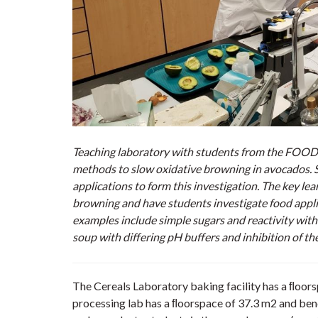
Teaching laboratory with students from the FOOD*
methods to slow oxidative browning in avocados. S
applications to form this investigation. The key le
browning and have students investigate food applic
examples include simple sugars and reactivity with
soup with diﬀering pH buﬀers and inhibition of the
The Cereals Laboratory baking facility has a ﬂoor
processing lab has a ﬂoorspace of 37.3 m2 and benc