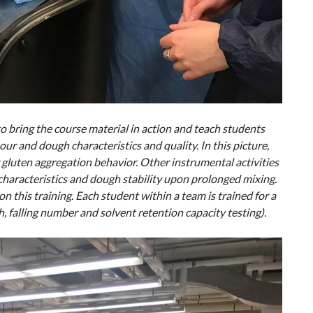
to bring the course material in action and teach students
ur and dough characteristics and quality. In this picture,
 gluten aggregation behavior. Other instrumental activities
haracteristics and dough stability upon prolonged mixing.
 this training. Each student within a team is trained for a
h, falling number and solvent retention capacity testing).