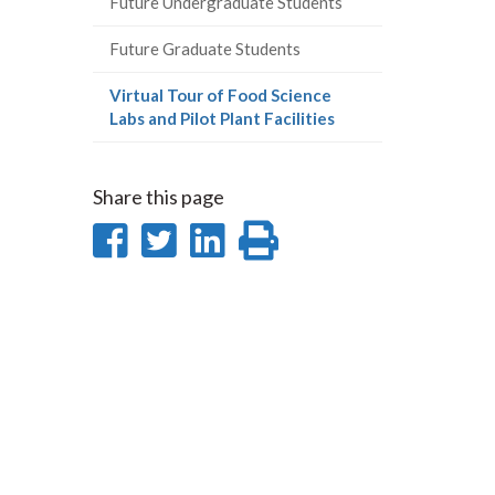
Future Undergraduate Students
Future Graduate Students
Virtual Tour of Food Science
(current
Labs and Pilot Plant Facilities
page)
Share this page
Share
Share
Share
Print
on
on
on
this
Facebook
Twitter
LinkedIn
page