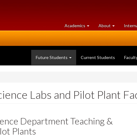
at
University
Academics
About
Intern
University
of
of
Guelph
Guelph
Future Students
Current Students
Facult
ience Labs and Pilot Plant Fac
cience Department Teaching &
lot Plants