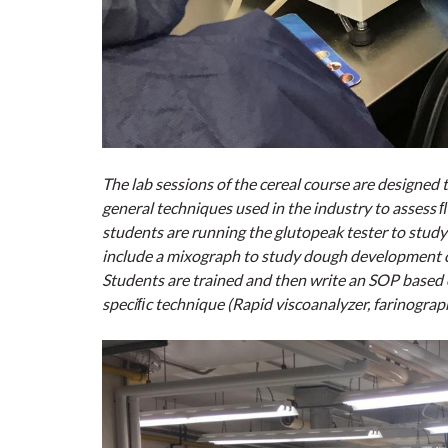
The lab sessions of the cereal course are designed 
general techniques used in the industry to assess ﬂo
students are running the glutopeak tester to study
include a mixograph to study dough development c
Students are trained and then write an SOP based on
speciﬁc technique (Rapid viscoanalyzer, farinograp