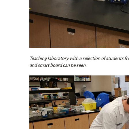
Teaching laboratory with a selection of students
and smart board can be seen.