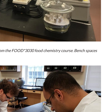
 from the FOOD*3030 food chemistry course. Bench spaces