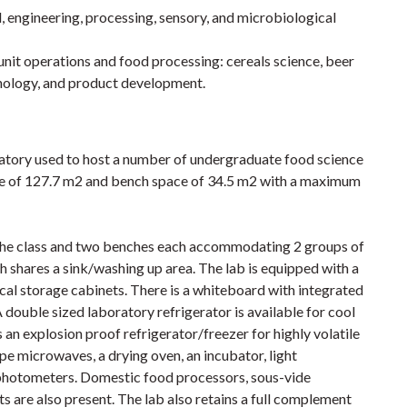
 engineering, processing, sensory, and microbiological
f unit operations and food processing: cereals science, beer
hnology, and product development.
ratory used to host a number of undergraduate food science
ce of 127.7 m2 and bench space of 34.5 m2 with a maximum
 the class and two benches each accommodating 2 groups of
h shares a sink/washing up area. The lab is equipped with a
al storage cabinets. There is a whiteboard with integrated
 double sized laboratory refrigerator is available for cool
 an explosion proof refrigerator/freezer for highly volatile
e microwaves, a drying oven, an incubator, light
photometers. Domestic food processors, sous-vide
are also present. The lab also retains a full complement