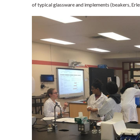
of typical glassware and implements (beakers, Erle