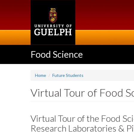
Skip
to
main
content
Food Science
Home
Future Students
Virtual Tour of Food Sc
Virtual Tour of the Food S
Research Laboratories & Pi