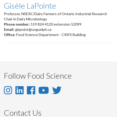
Gisèle LaPointe
Professor, NSERC/Dairy Farmers of Ontario Industrial Research
Chair in Dairy Microbiology
Phone number:
519 824 4120 extension 52099
Email:
glapoint@uoguelph.ca
Office:
Food Science Department - CRIFS Building
Follow Food Science
Instagram
LinkedIn
Facebook
YouTube
Twitter
-
-
-
-
-
Instagram
LinkedIn
Facebook
Youtube
Twitter
Contact Us