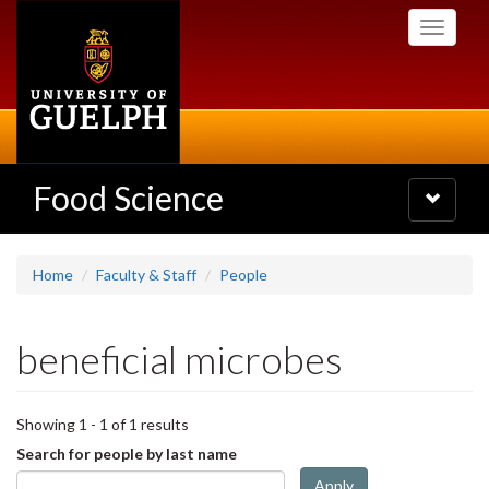
Skip
Toggle
to
navigati
main
content
Food Science
Toggle
navigatio
Home
Faculty & Staff
People
beneficial microbes
Showing 1 - 1 of 1 results
Search for people by last name
Apply