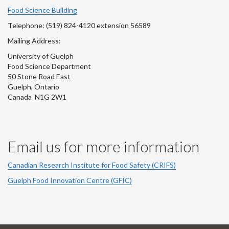
Account
Account
Account
Account
Account
Food Science Building
Telephone: (519) 824-4120 extension 56589
Mailing Address:
University of Guelph
Food Science Department
50 Stone Road East
Guelph, Ontario
Canada N1G 2W1
Email us for more information
Canadian Research Institute for Food Safety (CRIFS)
Guelph Food Innovation Centre (GFIC)