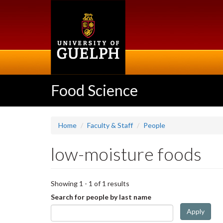
Skip
to
main
content
Food Science
Home
Faculty & Staff
People
low-moisture foods
Showing 1 - 1 of 1 results
Search for people by last name
Apply