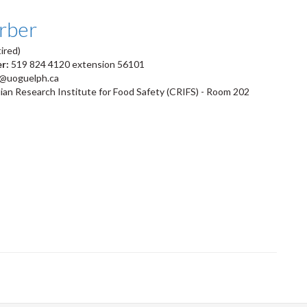
arber
ired)
er:
519 824 4120 extension 56101
r@uoguelph.ca
an Research Institute for Food Safety (CRIFS) - Room 202