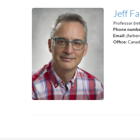
Jeff F
Professor (ret
Phone numb
Email:
jfarbe
Office:
Canadi